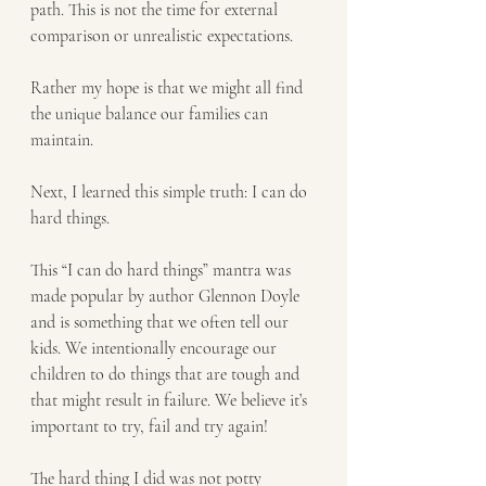
path. This is not the time for external 
comparison or unrealistic expectations. 
Rather my hope is that we might all find 
the unique balance our families can 
maintain.
Next, I learned this simple truth: I can do 
hard things. 
This “I can do hard things” mantra was 
made popular by author Glennon Doyle 
and is something that we often tell our 
kids. We intentionally encourage our 
children to do things that are tough and 
that might result in failure. We believe it’s 
important to try, fail and try again! 
The hard thing I did was not potty 