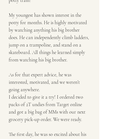
potty train?
My youngest has shown interest in the 
potty for months. He is highly motivated 
by watching anything his big brother 
does. He can independently climb ladders, 
jump on a trampoline, and stand on a 
skateboard. All things he learned simply 
from watching his big brother. 
As for that expert advice, he was 
interested, motivated, and we weren’t 
going anywhere. 
I decided to give it a try! I ordered two 
packs of 2T undies from Target online 
and got a big bag of MMs with our next 
grocery pick-up order. We were ready.
The first day, he was so excited about his 