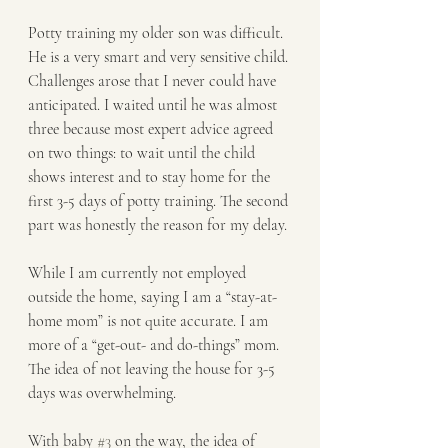
Potty training my older son was difficult. 
He is a very smart and very sensitive child. 
Challenges arose that I never could have 
anticipated. I waited until he was almost 
three because most expert advice agreed 
on two things: to wait until the child 
shows interest and to stay home for the 
first 3-5 days of potty training. The second 
part was honestly the reason for my delay.
While I am currently not employed 
outside the home, saying I am a “stay-at-
home mom” is not quite accurate. I am 
more of a “get-out- and do-things” mom. 
The idea of not leaving the house for 3-5 
days was overwhelming.
With baby 
#3
 on the way, the idea of 