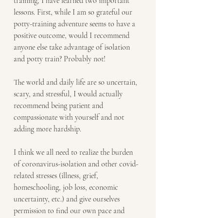
training, I have learned two important 
lessons. First, while I am so grateful our 
potty-training adventure seems to have a 
positive outcome, would I recommend 
anyone else take advantage of isolation 
and potty train? Probably not! 
The world and daily life are so uncertain, 
scary, and stressful, I would actually 
recommend being patient and 
compassionate with yourself and not 
adding more hardship. 
I think we all need to realize the burden 
of coronavirus-isolation and other covid-
related stresses (illness, grief, 
homeschooling, job loss, economic 
uncertainty, etc.) and give ourselves 
permission to find our own pace and 