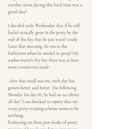
another stress during this hard time was a 
good idea?
I decided early Wednesday that if he still 
hadn’t actually gone in the potty by the 
end of the day that he just wasn’t ready. 
Later that morning, he ran to the 
bathroom when he needed to poop! His 
undies weren’t dry but there was at least 
some connection made.
After that small success, each day has 
gotten better and better. The following 
Monday (so day 8), he had no accidents 
all day! I am shocked to report that my 
crazy potty-training scheme seems to be 
working.
Reflecting on these past weeks of potty 