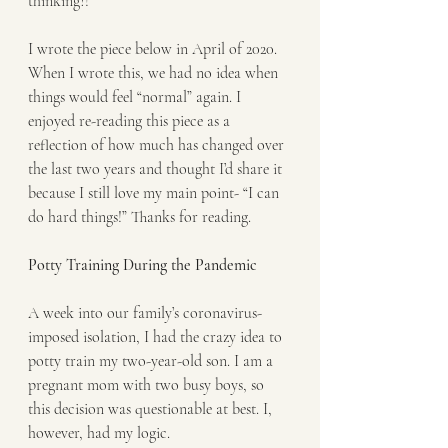
thinking?!
I wrote the piece below in April of 2020. 
When I wrote this, we had no idea when 
things would feel “normal” again. I 
enjoyed re-reading this piece as a 
reflection of how much has changed over 
the last two years and thought I’d share it 
because I still love my main point- “I can 
do hard things!” Thanks for reading.
Potty Training During the Pandemic
A week into our family’s coronavirus-
imposed isolation, I had the crazy idea to 
potty train my two-year-old son. I am a 
pregnant mom with two busy boys, so 
this decision was questionable at best. I, 
however, had my logic. 