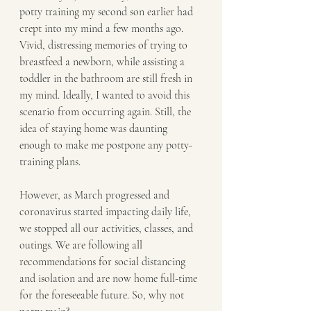
potty training my second son earlier had 
crept into my mind a few months ago. 
Vivid, distressing memories of trying to 
breastfeed a newborn, while assisting a 
toddler in the bathroom are still fresh in 
my mind. Ideally, I wanted to avoid this 
scenario from occurring again. Still, the 
idea of staying home was daunting 
enough to make me postpone any potty-
training plans.
However, as March progressed and 
coronavirus started impacting daily life, 
we stopped all our activities, classes, and 
outings. We are following all 
recommendations for social distancing 
and isolation and are now home full-time 
for the foreseeable future. So, why not 