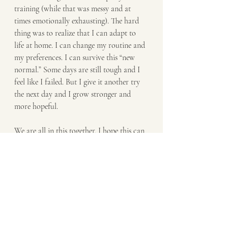
training (while that was messy and at 
times emotionally exhausting). The hard 
thing was to realize that I can adapt to 
life at home. I can change my routine and 
my preferences. I can survive this “new 
normal.” Some days are still tough and I 
feel like I failed. But I give it another try 
the next day and I grow stronger and 
more hopeful.
We are all in this together. I hope this can 
offer some humor, encouragement, and 
compassion during this hard time. 
And, if you decide to potty train, I think 
you are crazy and good luck!         