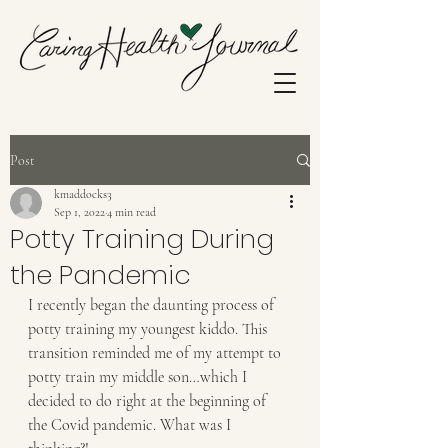
Post
kmaddocks3
Sep 1, 2022
4 min read
Potty Training During
the Pandemic
I recently began the daunting process of 
potty training my youngest kiddo. This 
transition reminded me of my attempt to 
potty train my middle son…which I 
decided to do right at the beginning of 
the Covid pandemic. What was I 