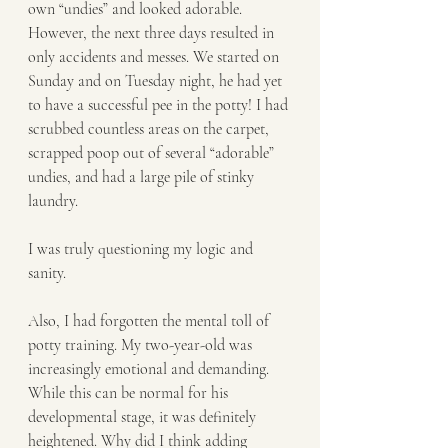
own “undies” and looked adorable. 
However, the next three days resulted in 
only accidents and messes. We started on 
Sunday and on Tuesday night, he had yet 
to have a successful pee in the potty! I had 
scrubbed countless areas on the carpet, 
scrapped poop out of several “adorable” 
undies, and had a large pile of stinky 
laundry.
I was truly questioning my logic and 
sanity.
Also, I had forgotten the mental toll of 
potty training. My two-year-old was 
increasingly emotional and demanding. 
While this can be normal for his 
developmental stage, it was definitely 
heightened. Why did I think adding 