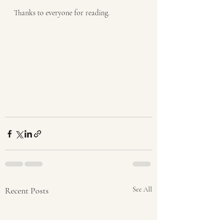
Thanks to everyone for reading.
Recent Posts
See All