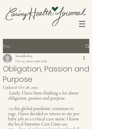
Post
kmaddocks3
Oct 25, 2021
2 min read
Obligation, Passion and
Purpose
Updated:
Oct 28, 2021
 Lately, I have been thinking a lot about 
obligation, passion and purpose. 
As this global pandemic continues to 
rage, I have decided to return to my pre-
baby job as a critical care nurse. I know 
the local Intensive Care Units are 