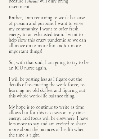
because I 
should
 will only bring 
resentment.  
Rather, I am returning to work because 
of passion and purpose. I want to serve 
my community. I want to offer fresh 
energy to an exhausted team. I want to 
help slow this crazy pandemic so we can 
all move on to more fun and/or more 
important things! 
So, with that said, I am going to try to be 
an ICU nurse again. 
I will be posting less as I figure out the 
details of re-entering the work force, re-
learning my old skillset and figuring out 
this whole work-life balance thing. 
My hope is to continue to write as time 
allows but for this next season, my time, 
energy and focus will be elsewhere. I have 
lots more to say and am excited to share 
more about the nuances of health when 
the time is right. 