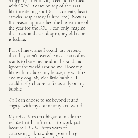
struggling after having been bombarded 
with COVID cases on top of the usual 
life-threatening stuff (car accidents, heart 
attacks, respiratory failure, etc.). Now as 
flu- season approaches, the busiest time of 
the year for the ICU, I can only imagine 
the stress, and even despair, my old team 
is feeling. 
Part of me wishes I could just pretend 
that they aren't overwhelmed. Part of me 
wants to bury my head in the sand and 
ignore the world around me. I love my 
life with my boys, my house, my writing 
and my dog. My nice little bubble.  I 
could easily choose to focus only on my 
bubble. 
Or I can choose to see beyond it and 
engage with my community and world. 
My reflections on obligation made me 
realize that I can’t return to work just 
because I 
should. 
From years of 
counseling, I know doing something 