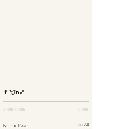
Recent Posts
See All