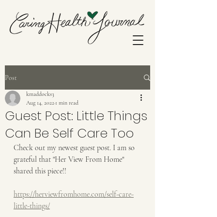
Post
kmaddocks3
Aug 14, 2022
1 min read
Guest Post: Little Things
Can Be Self Care Too
Check out my newest guest post. I am so 
grateful that "Her View From Home" 
shared this piece!!
https://herviewfromhome.com/self-care-
little-things/